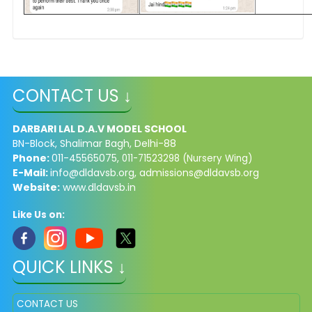
CONTACT US ↓
DARBARI LAL D.A.V MODEL SCHOOL
BN-Block, Shalimar Bagh, Delhi-88
Phone:
011-45565075,
011-71523298 (Nursery Wing)
E-Mail:
info@dldavsb.org
,
admissions@dldavsb.org
Website:
www.dldavsb.in
Like Us on:
QUICK LINKS ↓
CONTACT US