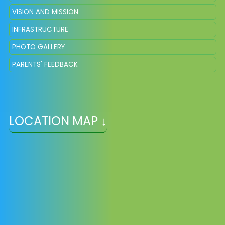
VISION AND MISSION
INFRASTRUCTURE
PHOTO GALLERY
PARENTS' FEEDBACK
LOCATION MAP ↓