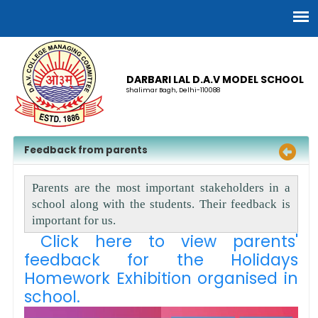
DARBARI LAL D.A.V MODEL SCHOOL
Shalimar Bagh, Delhi-110088
Feedback from parents
Parents are the most important stakeholders in a
school along with the students. Their feedback is
important for us.
Click here to view parents'
feedback for the Holidays
Homework Exhibition organised in
school.