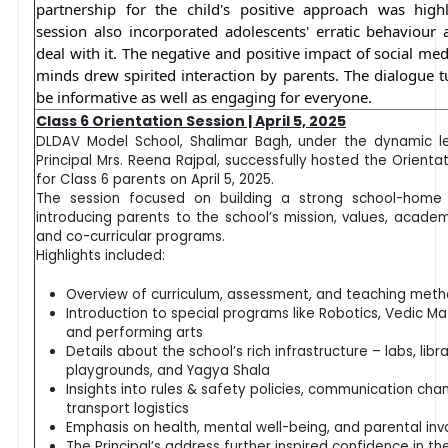
partnership for the child's positive approach was high
session also incorporated adolescents'
erratic behaviour
deal with it. The negative and positive impact of social m
minds drew spirited interaction by parents. The dialogue t
be informative as well as engaging for everyone.
Class 6 Orientation Session | April 5, 2025
DLDAV Model School, Shalimar Bagh, under the dynamic l
Principal Mrs. Reena Rajpal, successfully hosted the Orient
for Class 6 parents on April 5, 2025.
The session focused on building a strong school-home 
introducing parents to the school’s mission, values, academ
and co-curricular programs.
Highlights included:
Overview of curriculum, assessment, and teaching met
Introduction to special programs like Robotics, Vedic Ma
and performing arts
Details about the school’s rich infrastructure – labs, libra
playgrounds, and Yagya Shala
Insights into rules & safety policies, communication cha
transport logistics
Emphasis on health, mental well-being, and parental in
The Principal’s address further inspired confidence in th