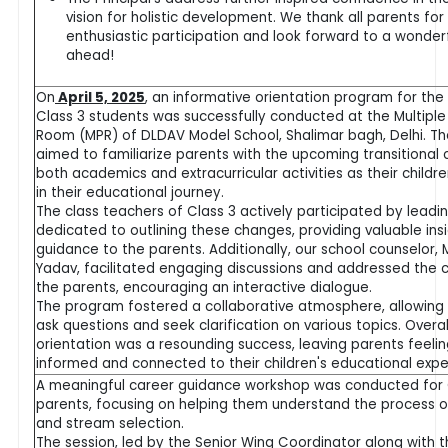
vision for holistic development. We thank all parents for 
enthusiastic participation and look forward to a wonder
ahead!
On
April 5, 2025
, an informative orientation program for the
Class 3 students was successfully conducted at the Multipl
Room (MPR) of DLDAV Model School, Shalimar bagh, Delhi. T
aimed to familiarize parents with the upcoming transitional 
both academics and extracurricular activities as their childr
in their educational journey.
The class teachers of Class 3 actively participated by leadi
dedicated to outlining these changes, providing valuable ins
guidance to the parents. Additionally, our school counselor, 
Yadav, facilitated engaging discussions and addressed the 
the parents, encouraging an interactive dialogue.
The program fostered a collaborative atmosphere, allowing
ask questions and seek clarification on various topics. Overal
orientation was a resounding success, leaving parents feeli
informed and connected to their children's educational exp
A meaningful career guidance workshop was conducted for 
parents, focusing on helping them understand the process o
and stream selection.
The session, led by the Senior Wing Coordinator along with 