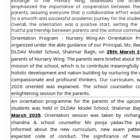
Incharge of the Primary Wing, addressed the atten
emphasized the importance of cooperation between the
parents, assuring everyone that a collaborative effort wou
to a smooth and successful academic journey for the studen
Overall, the orientation was a positive start, setting the
fruitful partnership between parents and the school commun
Orientation Program - Nursery Wing-An Orientation 
organized under the able guidance of our Principal, Ms. Re
DLDAV Model School, Shalimar Bagh, on
26th March 
parents of Nursery Wing. The parents were briefed about th
mission of the school, which is to contribute meaningfully
holistic development and nation building by nurturing the 
compassionate and profound thinkers. Our curriculum, 
2020 oriented was explained. The school counsellor c
enlightening session for the parents.
An orientation programme for the parents of the upcom
students was held in DLDAV Model School, Shalimar B
. Orientation session was taken by incha
March 2025
chandna & school counsellor Ms pooja yadav.The pa
informed about the new curriculum, new exam patte
expected code of conduct. The significance of tea