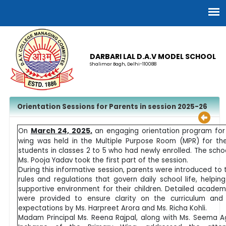
DARBARI LAL D.A.V MODEL SCHOOL
Shalimar Bagh, Delhi-110088
Orientation Sessions for Parents in session 2025-26
March 24, 2025,
On
an engaging orientation program for
wing was held in the Multiple Purpose Room (MPR) for th
students in classes 2 to 5 who had newly enrolled. The scho
Ms. Pooja Yadav took the first part of the session.
During this informative session, parents were introduced to 
rules and regulations that govern daily school life, helpin
supportive environment for their children. Detailed academ
were provided to ensure clarity on the curriculum and
expectations by Ms. Harpreet Arora and Ms. Richa Kohli.
Madam Principal Ms. Reena Rajpal, along with Ms. Seema A