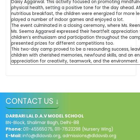
Daisy Aggarwal. This activity focused on promoting mindful
physical health, setting a positive tone for the day ahead. A
nutritious breakfast, the children were energized for more le
played a number of indoor games and enjoyed a lot.
The event culminated in a closing ceremony, where Ms. Reen
Ms. Seema Aggarwal expressed their heartfelt appreciation 
children’s enthusiasm and participation throughout the cam
presented prizes for different competitions too.
This two-day camp proved to be a resounding success, leav
children with cherished memories, newfound skills, and an en
appreciation for creativity, teamwork, and the environment.
CONTACT US ↓
DARBARI LAL D.A.V MODEL SCHOOL
BN-Block, Shalimar Bagh, Delhi-88
Phone:
011-45565075,
011-71523298 (Nursery Wing)
E-Mail:
info@dldavsb.org
,
admissions@dldavsb.org