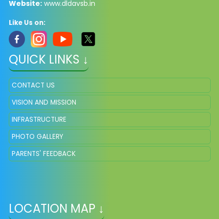
Website:
www.dldavsb.in
Like Us on:
QUICK LINKS ↓
CONTACT US
VISION AND MISSION
INFRASTRUCTURE
PHOTO GALLERY
PARENTS' FEEDBACK
LOCATION MAP ↓