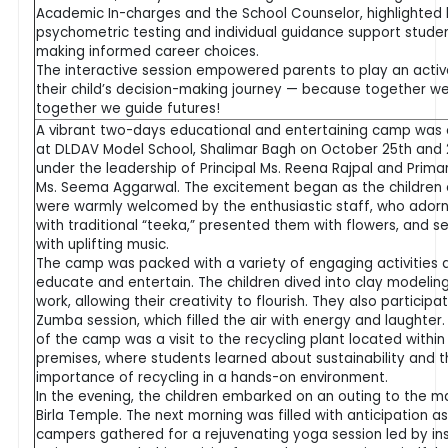
Academic In-charges and the School Counselor, highlighted
psychometric testing and individual guidance support studen
making informed career choices.
The interactive session empowered parents to play an active
their child’s decision-making journey — because together w
together we guide futures!
A vibrant two-days educational and entertaining camp was
at DLDAV Model School, Shalimar Bagh on October 25th and 2
under the leadership of Principal Ms. Reena Rajpal and Prima
Ms. Seema Aggarwal. The excitement began as the children 
were warmly welcomed by the enthusiastic staff, who ado
with traditional “teeka,” presented them with flowers, and s
with uplifting music.
The camp was packed with a variety of engaging activities 
educate and entertain. The children dived into clay modelin
work, allowing their creativity to flourish. They also participat
Zumba session, which filled the air with energy and laughter. 
of the camp was a visit to the recycling plant located within
premises, where students learned about sustainability and 
importance of recycling in a hands-on environment.
In the evening, the children embarked on an outing to the m
Birla Temple. The next morning was filled with anticipation a
campers gathered for a rejuvenating yoga session led by ins