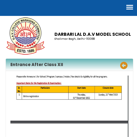
DARBARI LAL D.A.V MODEL SCHOOL
Shalimar Bagh, Delhi-110088
Entrance After Class XII