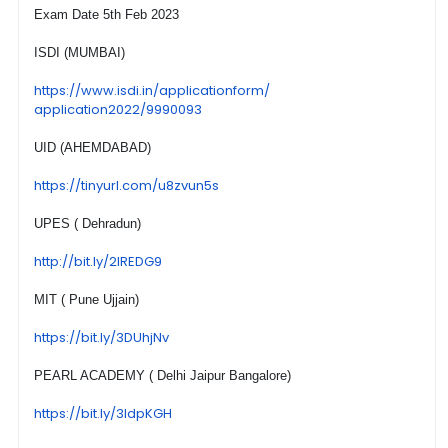
Exam Date 5th Feb 2023
ISDI (MUMBAI)
https://www.isdi.in/
applicationform/
application2022/9990093
UID (AHEMDABAD)
https://tinyurl.com/u8zvun5s
UPES ( Dehradun)
http://bit.ly/2lREDG9
MIT ( Pune Ujjain)
https://bit.ly/3DUhjNv
PEARL ACADEMY ( Delhi Jaipur Bangalore)
https://bit.ly/3ldpKGH