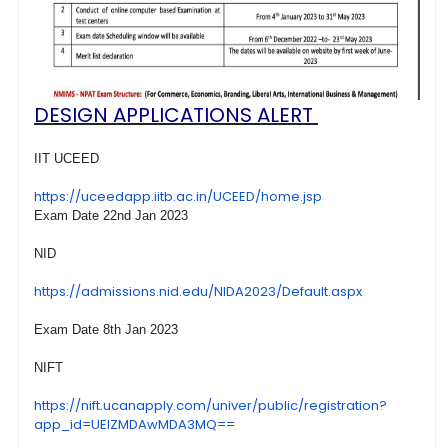
DESIGN APPLICATIONS ALERT
IIT UCEED
https://uceedapp.iitb.ac.in/
UCEED/home.jsp
Exam Date 22nd Jan 2023
NID
https://admissions.nid.edu/
NIDA2023/Default.aspx
Exam Date 8th Jan 2023
NIFT
https://nift.ucanapply.com/
univer/public/registration?
app_id=UElZMDAwMDA3MQ==