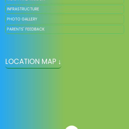
INFRASTRUCTURE
PHOTO GALLERY
PARENTS' FEEDBACK
LOCATION MAP ↓