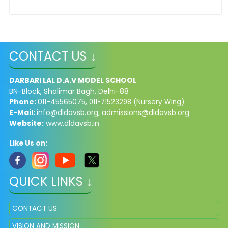
CONTACT US ↓
DARBARI LAL D.A.V MODEL SCHOOL
BN-Block, Shalimar Bagh, Delhi-88
Phone:
011-45565075,
011-71523298 (Nursery Wing)
E-Mail:
info@dldavsb.org
,
admissions@dldavsb.org
Website:
www.dldavsb.in
Like Us on:
QUICK LINKS ↓
CONTACT US
VISION AND MISSION