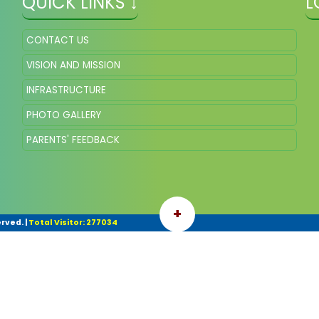
QUICK LINKS ↓
L
CONTACT US
VISION AND MISSION
INFRASTRUCTURE
PHOTO GALLERY
PARENTS' FEEDBACK
+
erved.
|
Total Visitor: 277034