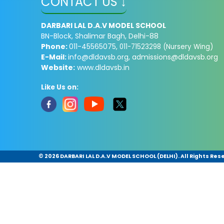
CONTACT US ↓
DARBARI LAL D.A.V MODEL SCHOOL
BN-Block, Shalimar Bagh, Delhi-88
Phone:
011-45565075,
011-71523298 (Nursery Wing)
E-Mail:
info@dldavsb.org
,
admissions@dldavsb.org
Website:
www.dldavsb.in
Like Us on:
©
2026 DARBARI LAL D.A.V MODEL SCHOOL (DELHI). All Rights Res