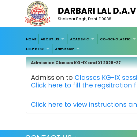
DARBARI LAL D.A.
Shalimar Bagh, Delhi-110088
HOME
ABOUT US
ACADEMIC
CO-SCHOLASTIC
HELP DESK
Admission
Admission Classes KG-IX and XI 2026-27
Admission to
Classes KG-IX sess
Click here to fill the regsitration
Click here to view instructions a