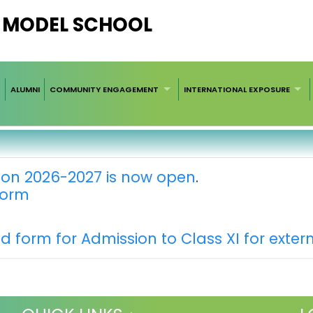
V MODEL SCHOOL
ALUMNI
COMMUNITY ENGAGEMENT
INTERNATIONAL EXPOSURE
ion 2026-2027 is now open
.
 form
nd form for Admission to Class XI for exter