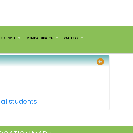
FIT INDIA
MENTAL HEALTH
GALLERY
nal students