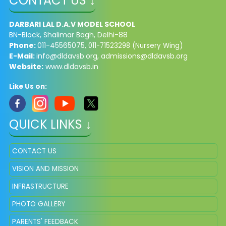
CONTACT US ↓
DARBARI LAL D.A.V MODEL SCHOOL
BN-Block, Shalimar Bagh, Delhi-88
Phone:
011-45565075,
011-71523298 (Nursery Wing)
E-Mail:
info@dldavsb.org
,
admissions@dldavsb.org
Website:
www.dldavsb.in
Like Us on:
QUICK LINKS ↓
CONTACT US
VISION AND MISSION
INFRASTRUCTURE
PHOTO GALLERY
PARENTS' FEEDBACK