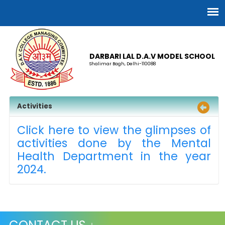
DARBARI LAL D.A.V MODEL SCHOOL
Shalimar Bagh, Delhi-110088
Activities
Click here to view the glimpses of
activities done by the Mental
Health Department in the year
2024.