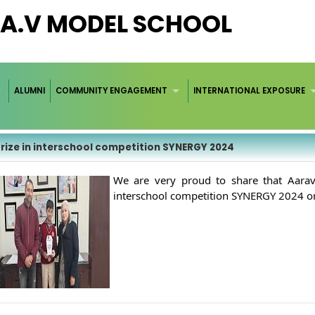
.A.V MODEL SCHOOL
ALUMNI
COMMUNITY ENGAGEMENT
INTERNATIONAL EXPOSURE
Prize in interschool competition SYNERGY 2024
We are very proud to share that Aarav 
interschool competition SYNERGY 2024 or