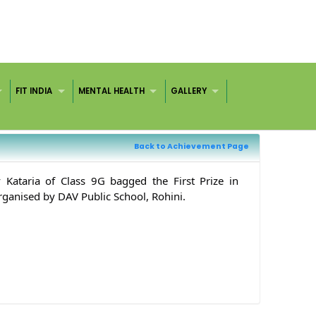
FIT INDIA
MENTAL HEALTH
GALLERY
Back to Achievement Page
Kataria of Class 9G bagged the First Prize in
ganised by DAV Public School, Rohini.