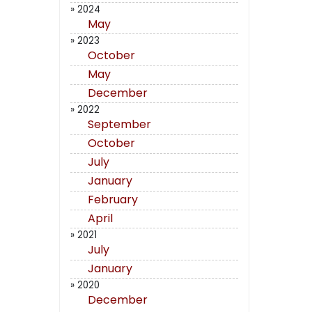
» 2024
May
» 2023
October
May
December
» 2022
September
October
July
January
February
April
» 2021
July
January
» 2020
December