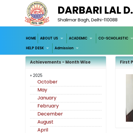
DARBARI LAL D
Shalimar Bagh, Delhi-110088
HOME
ABOUT US
ACADEMIC
CO-SCHOLASTIC
HELP DESK
Admission
Achievements - Month Wise
First 
» 2025
October
May
January
February
December
August
April