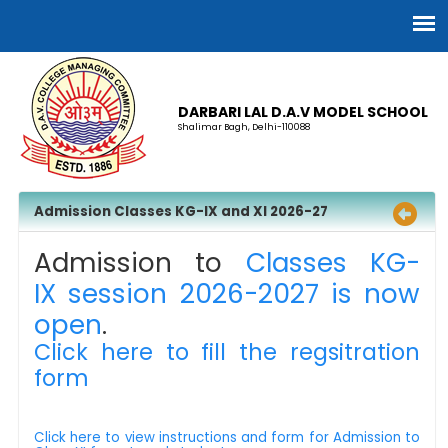
DARBARI LAL D.A.V MODEL SCHOOL
Shalimar Bagh, Delhi-110088
Admission Classes KG-IX and XI 2026-27
Admission to
Classes KG-
IX session 2026-2027 is now
open
.
Click here to fill the regsitration
form
Click here to view instructions and form for Admission to