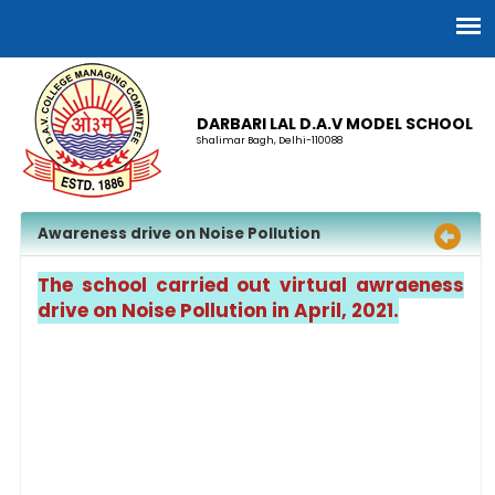
DARBARI LAL D.A.V MODEL SCHOOL
Shalimar Bagh, Delhi-110088
Awareness drive on Noise Pollution
The school carried out virtual awraeness
drive on Noise Pollution in April, 2021.