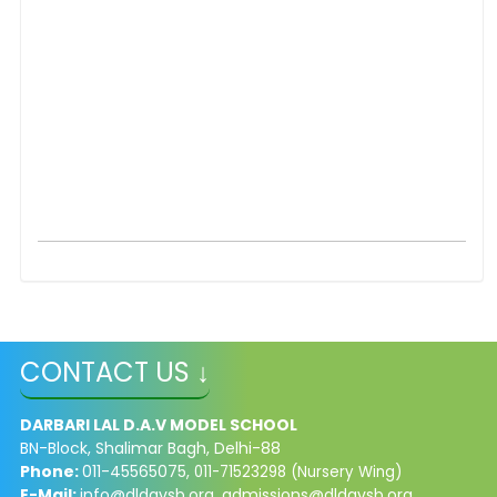
CONTACT US ↓
DARBARI LAL D.A.V MODEL SCHOOL
BN-Block, Shalimar Bagh, Delhi-88
Phone:
011-45565075,
011-71523298 (Nursery Wing)
E-Mail:
info@dldavsb.org
,
admissions@dldavsb.org