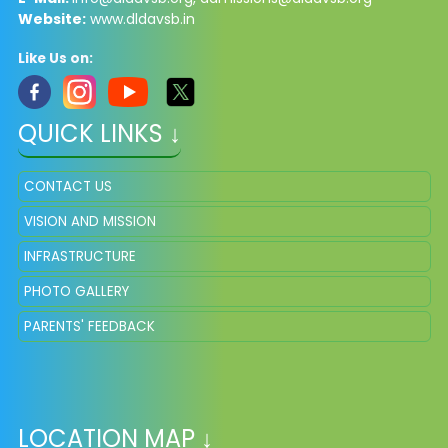
Website:
www.dldavsb.in
Like Us on:
QUICK LINKS ↓
CONTACT US
VISION AND MISSION
INFRASTRUCTURE
PHOTO GALLERY
PARENTS' FEEDBACK
LOCATION MAP ↓